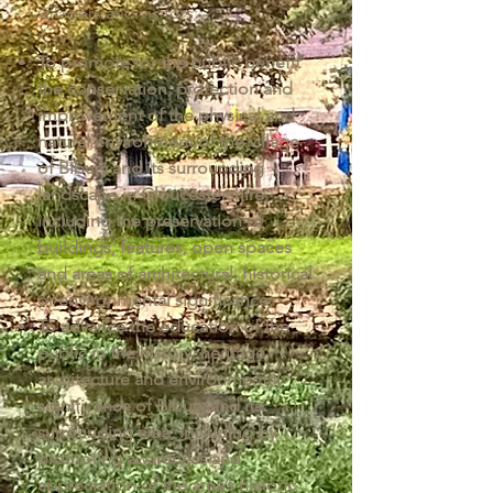
villagers and visitors:
To promote for the public benefit
the conservation, protection and
improvement of the physical and
natural environment of the village
of Bibury and its surrounding
landscape in Gloucestershire,
including the preservation of
buildings, features, open spaces
and areas of architectural, historical
or environmental significance;
To advance the education of the
public in the history, heritage,
architecture and environmental
significance of Bibury and its
surrounding area, including by
promoting awareness and
appreciation of the area’s historic