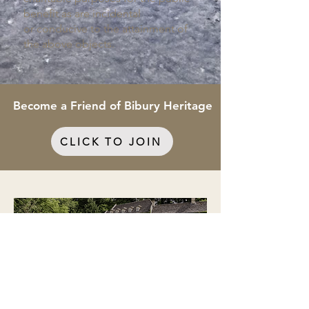
benefit as are incidental
or
conducive to the attainment of
the above objects.
Become a Friend of Bibury Heritage
CLICK TO JOIN