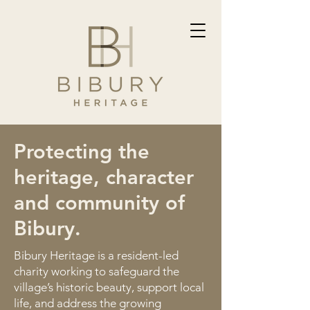
Protecting the
heritage, character
and community of
Bibury.
Bibury Heritage is a resident-led
charity working to safeguard the
village’s historic beauty, support local
life, and address the growing