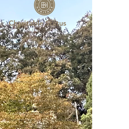
Charitable Status
Bibury Heritage is a recently
formed charity pursuing
registration as a Charitable
Incorporated Organisation (CIO)
with the Charity Commission.
Accordingly our governing
document is derived from the
Commission’s foundation model.
Our charitable objectives are for
the benefit of both the Bibury
community and parish and the
visiting public. They outline a clear,
comprehensive vision for present
and future generations of both