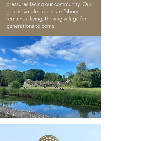
pressures facing our community. Our
goal is simple: to ensure Bibury
remains a living, thriving village for
generations to come.