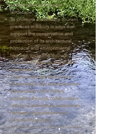
environment and natural
landscape;
To promote sustainable tourism
practices in Bibury in ways that
support the conservation and
protection of its architectural,
historical and environmental
heritage, including through
education, research and public
awareness;
To promote high standards of
conservation and environmental
stewardship within Bibury,
including through collaboration
with local authorities, landowners,
heritage organisations and
community groups;
To carry out such other exclusively
charitable purposes for the public